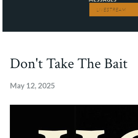
LIVESTREAM
Don't Take The Bait
May 12, 2025