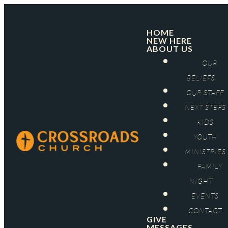
HOME
NEW HERE
ABOUT US
OUR
BELIEFS
OUR STAFF
NEXT STEPS
KIDS
YOUTH
MINISTRIES
FAMILY
NIGHT
EVENTS
CONTACT
GIVE
MESSAGES