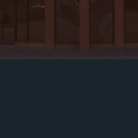
ething For Ever