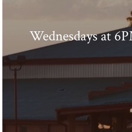
Wednesdays at 6