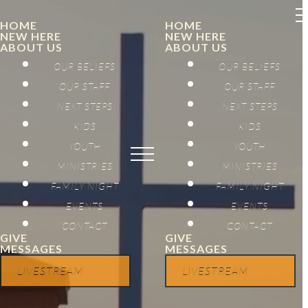
HOME
HOME
NEW HERE
NEW HERE
ABOUT US
ABOUT US
OUR BELIEFS
OUR BELIEFS
OUR STAFF
OUR STAFF
NEXT STEPS
NEXT STEPS
KIDS
KIDS
YOUTH
YOUTH
MINISTRIES
MINISTRIES
FAMILY NIGHT
FAMILY NIGHT
EVENTS
EVENTS
CONTACT
CONTACT
GIVE
GIVE
MESSAGES
MESSAGES
LIVESTREAM
LIVESTREAM