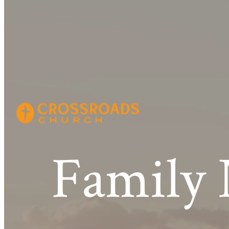
Family 