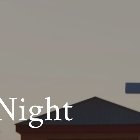
Night