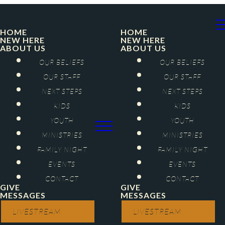
HOME
HOME
NEW HERE
NEW HERE
ABOUT US
ABOUT US
OUR BELIEFS
OUR BELIEFS
OUR STAFF
OUR STAFF
NEXT STEPS
NEXT STEPS
KIDS
KIDS
YOUTH
YOUTH
MINISTRIES
MINISTRIES
FAMILY NIGHT
FAMILY NIGHT
EVENTS
EVENTS
CONTACT
CONTACT
GIVE
GIVE
MESSAGES
MESSAGES
LIVESTREAM
LIVESTREAM