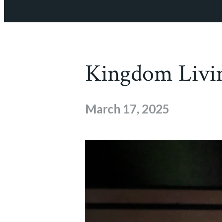
Kingdom Livi
March 17, 2025