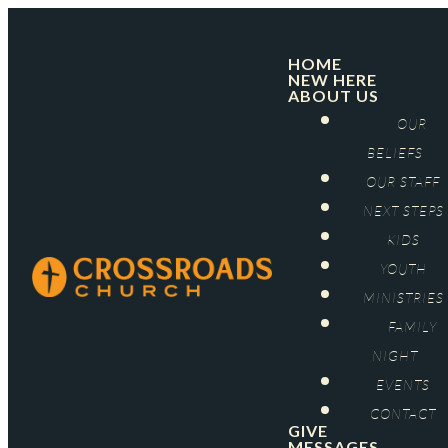
HOME
NEW HERE
ABOUT US
OUR
BELIEFS
OUR STAFF
NEXT STEPS
KIDS
YOUTH
MINISTRIES
FAMILY
NIGHT
EVENTS
CONTACT
GIVE
MESSAGES