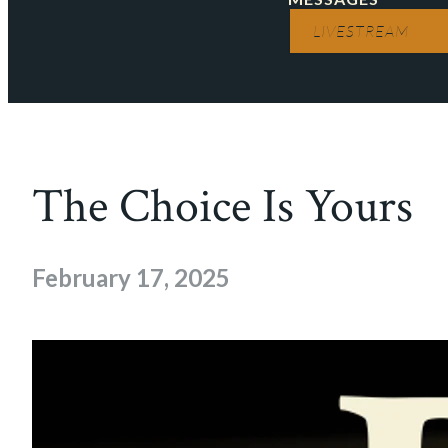
LIVESTREAM
The Choice Is Yours
February 17, 2025