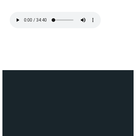
Email
Call
Find
Giving